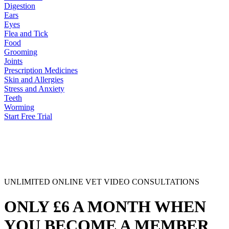
Digestion
Ears
Eyes
Flea and Tick
Food
Grooming
Joints
Prescription Medicines
Skin and Allergies
Stress and Anxiety
Teeth
Worming
Start Free Trial
UNLIMITED ONLINE VET VIDEO CONSULTATIONS
ONLY £6 A MONTH WHEN
YOU BECOME A MEMBER