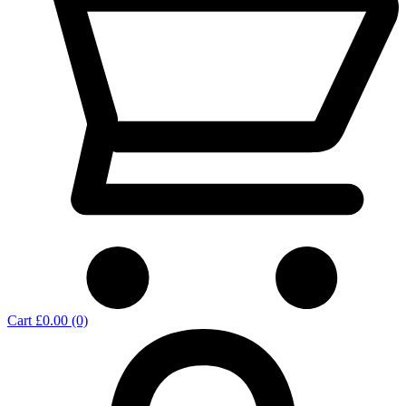
Cart
£0.00
(0)