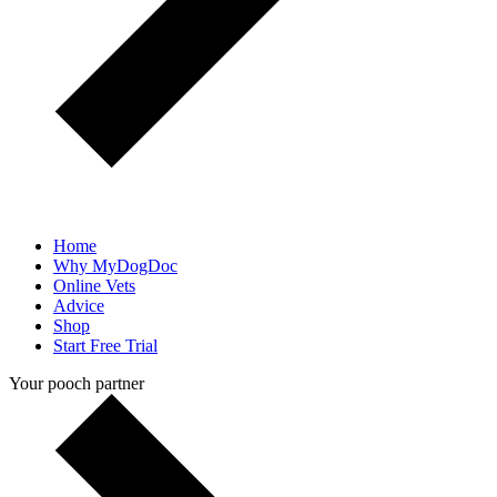
Home
Why MyDogDoc
Online Vets
Advice
Shop
Start Free Trial
Your pooch partner