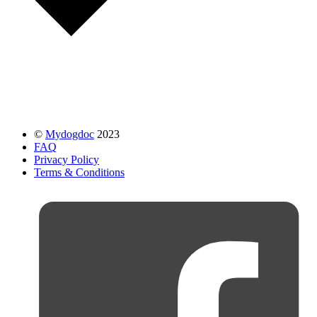
©
Mydogdoc
2023
FAQ
Privacy Policy
Terms & Conditions