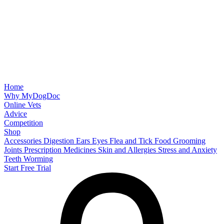
Home
Why MyDogDoc
Online Vets
Advice
Competition
Shop
Accessories
Digestion
Ears
Eyes
Flea and Tick
Food
Grooming
Joints
Prescription Medicines
Skin and Allergies
Stress and Anxiety
Teeth
Worming
Start Free Trial