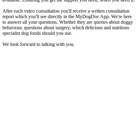
After each video consultation you'll receive a written consultation
report which you'll see directly in the MyDogDoc App. We're here
to asnwer all your questions. Whether they are queries about doggy
behaviour, questions about surgery, which delicious and nutritous
specialist dog foods should you use.
We look forward to talking with you.