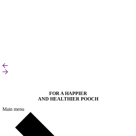
FOR A HAPPIER
AND HEALTHIER POOCH
Main menu