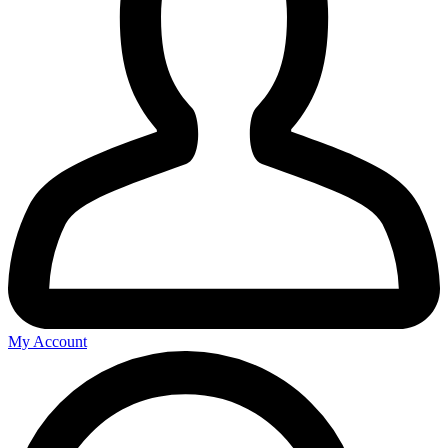
My Account