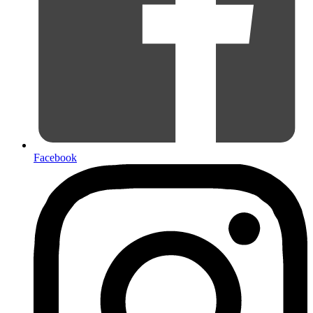
Facebook