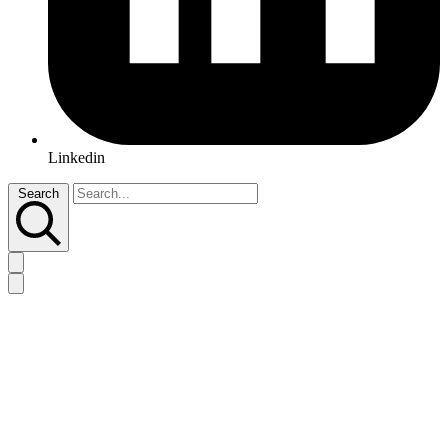
Linkedin
Search