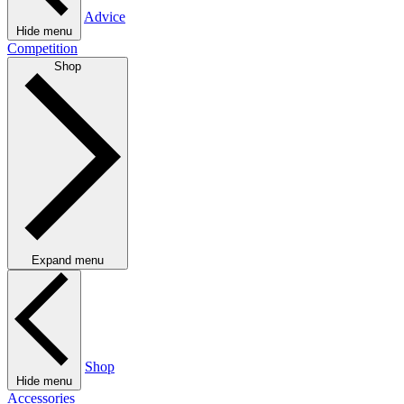
Advice
Hide menu
Competition
Shop
Expand menu
Shop
Hide menu
Accessories