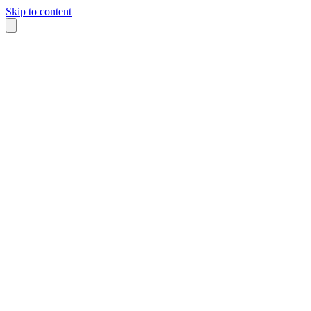
Skip to content