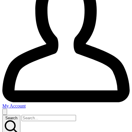
My Account
Search