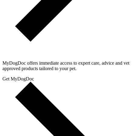
MyDogDoc offers immediate access to expert care, advice and vet
approved products tailored to your pet.
Get MyDogDoc