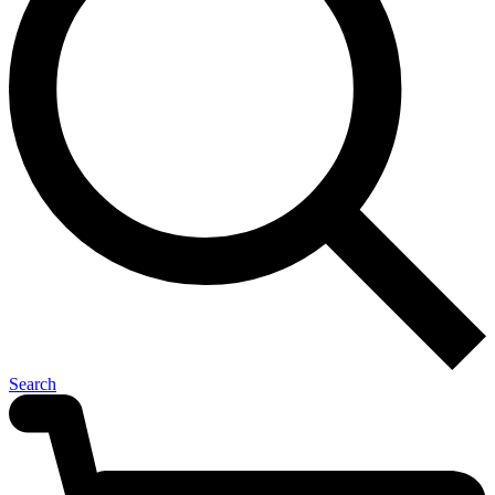
Search