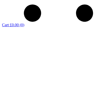
Cart
£0.00
(0)