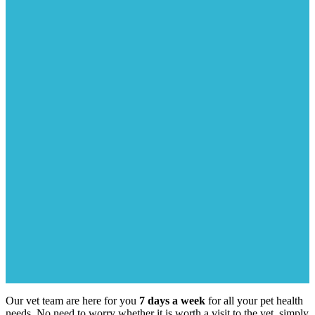
Our vet team are here for you
7 days a week
for all your pet health
needs. No need to worry whether it is worth a visit to the vet, simply