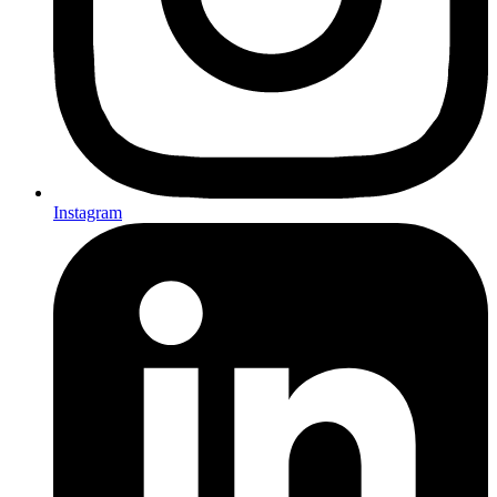
Instagram