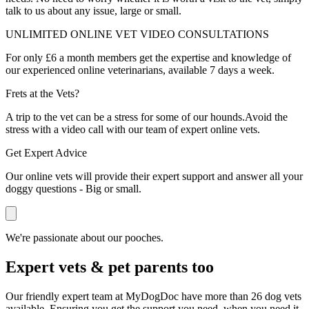
talk to us about any issue, large or small.
UNLIMITED ONLINE VET VIDEO CONSULTATIONS
For only £6 a month members get the expertise and knowledge of
our experienced online veterinarians, available 7 days a week.
Frets at the Vets?
A trip to the vet can be a stress for some of our hounds.Avoid the
stress with a video call with our team of expert online vets.
Get Expert Advice
Our online vets will provide their expert support and answer all your
doggy questions - Big or small.
We're passionate about our pooches.
Expert vets & pet parents too
Our friendly expert team at MyDogDoc have more than 26 dog vets
available. Ensuring you get the support you need, when you need it.