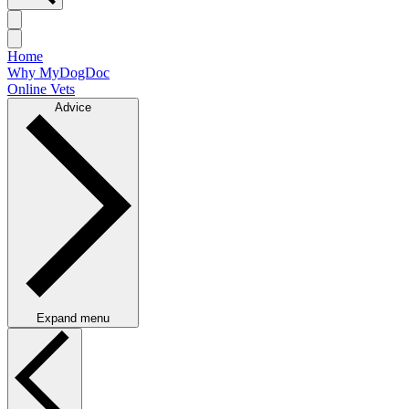
Home
Why MyDogDoc
Online Vets
Advice
Expand menu